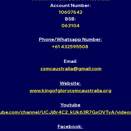
Account Number:
10607642
BSB:
063104
Phone/Whatsapp Number:
+61 432595508
Email:
csmcaust
ralia@gmail.com
Website: ​
www.kingofglorycsmcaustralia.org
Youtube​
tube.com/channel/UCJj8r4C2_kUk63R7GxOVTyA/videos
Facebook: ​