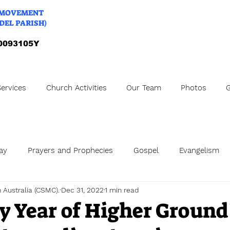
 MOVEMENT
DEL PARISH)
A0093105Y
ervices
Church Activities
Our Team
Photos
G
ay
Prayers and Prophecies
Gospel
Evangelism
h Australia (CSMC).
Dec 31, 2022
1 min read
ng Anniversary
Online Church
my Year of Higher Ground