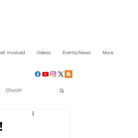
et Involved
Videos
Events/News
More
Church
!