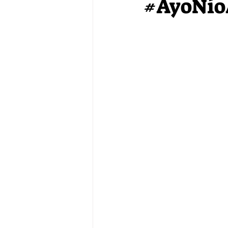
#AyoNio