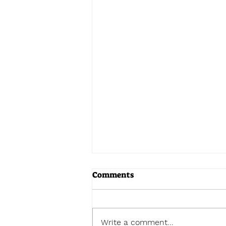
Comments
Write a comment...