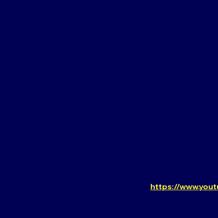
https://www.you