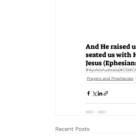
And He raised u
seated us with H
Jesus (Ephesians
#AyoNioAustralia
#CSMCAu
Prayers and Prophecies
Recent Posts