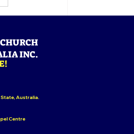
OUNCEMENT: Calvary
tings, Please note that
 Sunday's Service shall
nly online.
 CHURCH
LIA INC.
E!
 State,
Australia.
spel Centre