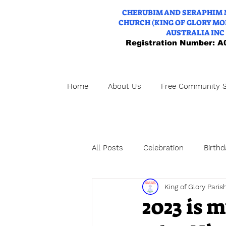
CHERUBIM AND SERAPHIM
CHURCH (KING OF GLORY MO
AUSTRALIA INC
Registration Number: 
Home
About Us
Free Community S
All Posts
Celebration
Birthd
King of Glory Paris
WeddingAnniversary
Weddi
2023 is 