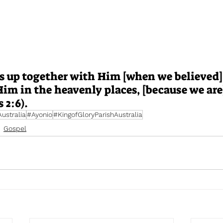
s up together with Him [when we believed]
im in the heavenly places, [because we are]
 2:6).
stralia
#Ayonio
#KingofGloryParishAustralia
Gospel