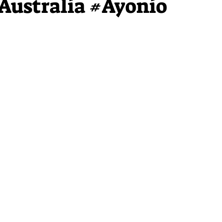
Australia #Ayonio