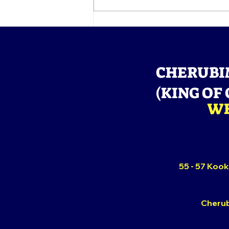
GLORIOUS EXIT OF HIS
GRACE, BABA ALADURA
SAMUEL ADEFILA
ABIDOYE
CHERUBI
(KING OF
WE
55 - 57 Kook
Cherub