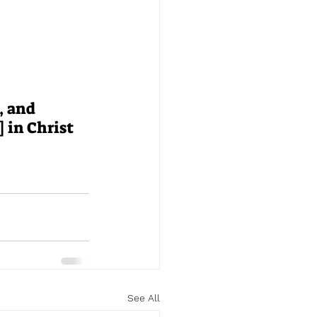
, and 
 in Christ 
See All