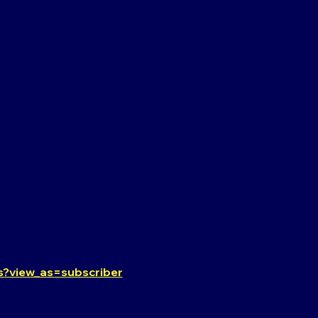
?view_as=subscriber