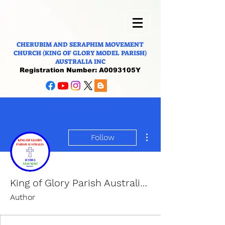
CHERUBIM AND SERAPHIM MOVEMENT
CHURCH (KING OF GLORY MODEL PARISH)
AUSTRALIA INC
Registration Number: A0093105Y
More actions
Follow
King of Glory Parish Australia (CSMC).
Author