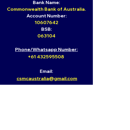
Bank Name:
Commonwealth Bank of Australia.
Account Number:
10607642
BSB:
063104
Phone/Whatsapp Number:
+61 432595508
Email:
csmcaust
ralia@gmail.com
Website: ​
www.kingofglorycsmcaustralia.org
Youtube​
https://www.youtube.com/channel
/UCJj8r4C2_kUk63R7GxOVTyA/vi