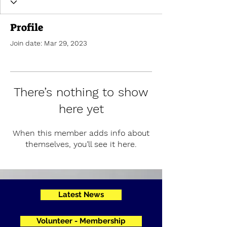
Profile
Join date: Mar 29, 2023
There’s nothing to show
here yet
When this member adds info about
themselves, you’ll see it here.
Latest News
Volunteer - Membership