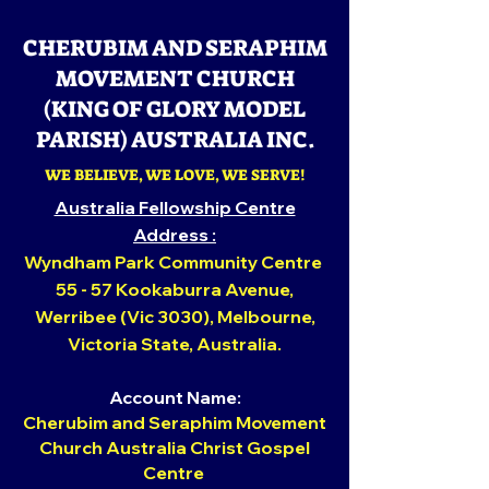
CHERUBIM AND SERAPHIM
MOVEMENT CHURCH
(KING OF GLORY MODEL
PARISH) AUSTRALIA INC.
WE BELIEVE, WE LOVE, WE SERVE!
Australia Fellowship Centre
Addr
ess :
Wyndham Park Community Centre
55 - 57 Kookaburra Avenue,
Werribee (Vic 3030), Melbourne,
Victoria State,
Australia.
Account Name:
Cherubim and Seraphim Movement
Church Australia Christ Gospel
Centre