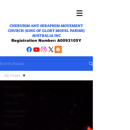
CHERUBIM AND SERAPHIM MOVEMENT
CHURCH (KING OF GLORY MODEL PARISH)
AUSTRALIA INC
Registration Number: A0093105Y
Events/News
All Posts
All Posts
Celebration
Birthday
Prayers and
Prophecies
Gospel