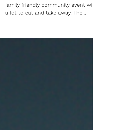
Banquet and Fellowship is a free
family friendly community event with
a lot to eat and take away. The
General Public is warmly invited...