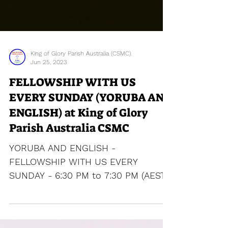
King of Glory Parish Australia (CSMC).
Jun 25, 2023
FELLOWSHIP WITH US
EVERY SUNDAY (YORUBA AND
ENGLISH) at King of Glory
Parish Australia CSMC
YORUBA AND ENGLISH -
FELLOWSHIP WITH US EVERY
SUNDAY - 6:30 PM to 7:30 PM (AEST)