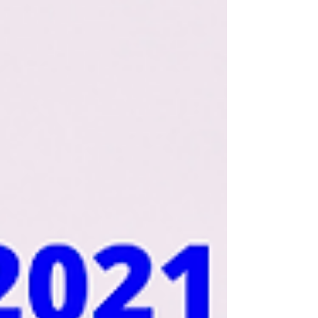
at The King of Glory Parish Australia
- CSMC - Ayo ni O....