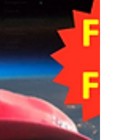
Evangelism
Church
WeddingAnniversary
Wedding
Anniversary
Online
Church