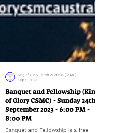
King of Glory Parish Australia (CSMC).
Sep 9, 2023
Banquet and Fellowship (King
of Glory CSMC) - Sunday 24th
September 2023 - 6:00 PM -
8:00 PM